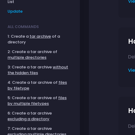
Vi
List
Update
ALL COMMANDS
1: Create a
tar archive
of a
Ho
directory
2: Create a tar archive of
Del
multiple directories
3: Create a tar archive
without
Vi
the hidden files
4: Create a tar archive of
files
by filetype
5: Create a tar archive of
files
by multiple filetypes
Ho
6: Create a tar archive
excluding a directory
Del
7: Create a tar archive
excluding multiple directories