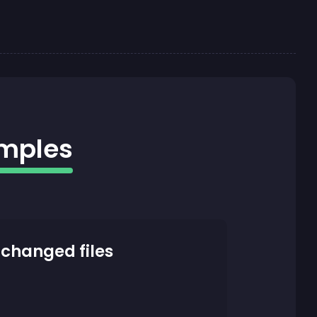
amples
 changed files