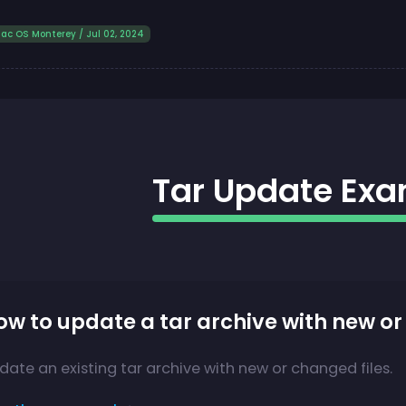
ac OS Monterey / Jul 02, 2024
Tar Update Ex
ow to update a tar archive with new or
date an existing tar archive with new or changed files.