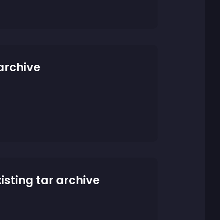
 archive
xisting tar archive