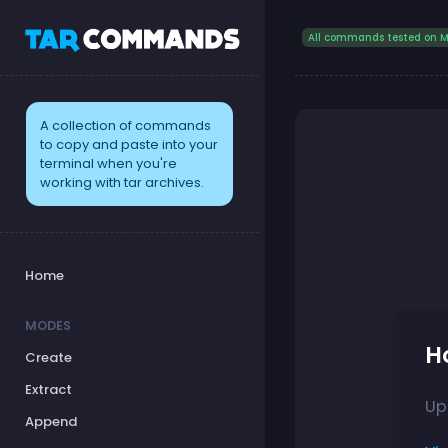
All commands tested on M
A collection of commands
to copy and paste into your
terminal when you're
working with tar archives.
Home
MODES
H
Create
Extract
Up
Append