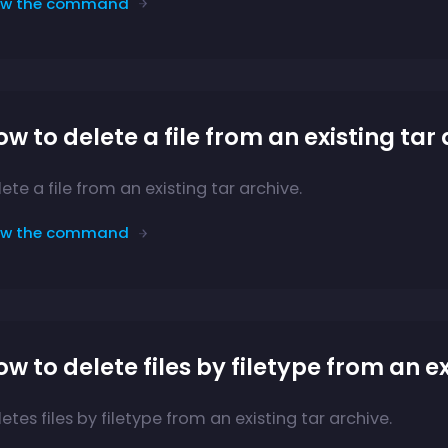
ew the command
w to delete a file from an existing tar
ete a file from an existing tar archive.
ew the command
w to delete files by filetype from an e
etes files by filetype from an existing tar archive.