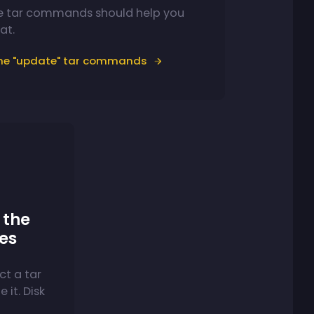
e tar commands should help you
at.
the "update" tar commands
the
ves
ct a tar
 it. Disk