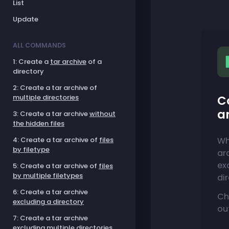
List
Update
ALL COMMANDS
1: Create a
tar archive
of a
directory
2: Create a tar archive of
C
multiple directories
a
3: Create a tar archive
without
the hidden files
Wh
4: Create a tar archive of
files
by filetype
ar
ex
5: Create a tar archive of
files
by multiple filetypes
di
6: Create a tar archive
Ch
excluding a directory
ou
7: Create a tar archive
excluding multiple directories