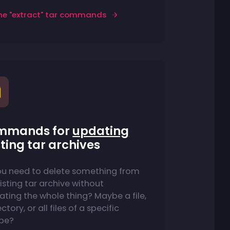
he "extract" tar commands
mmands for
updating
sting tar archives
ou need to delete something from
isting tar archive without
ating the whole thing? Maybe a file,
ctory, or all files of a specific
ype?