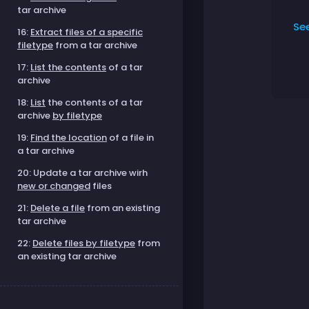
tar archive
Se
16:
Extract files of a specific
filetype
from a tar archive
17:
List the contents
of a tar
archive
18:
List
the contents of a tar
archive
by filetype
19:
Find the location
of a file in
a tar archive
20: Update a tar archive wirh
new or changed
files
21:
Delete a file
from an existing
tar archive
22:
Delete files by filetype
from
an existing tar archive