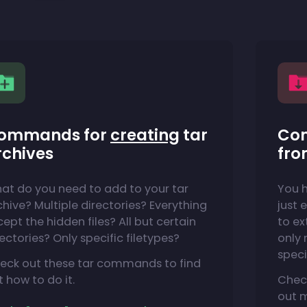
ommands for
creating
tar
Co
rchives
fro
at do you need to add to your tar
You h
chive? Multiple directories? Everything
just 
cept the hidden files? All but certain
to ex
rectories? Only specific filetypes?
only n
speci
eck out these tar commands to find
t how to do it.
Chec
out 