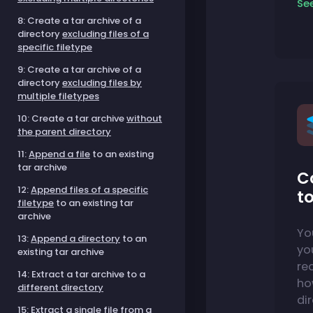
Se
8: Create a tar archive of a
directory
excluding files of a
specific filetype
9: Create a tar archive of a
directory
excluding files by
multiple filetypes
10: Create a tar archive
without
the parent directory
11:
Append a file
to an existing
tar archive
C
12:
Append files of a specific
to
filetype
to an existing tar
archive
Yo
13:
Append a directory
to an
you
existing tar archive
re
14: Extract a tar archive to a
ho
different directory
dir
15:
Extract a single file
from a