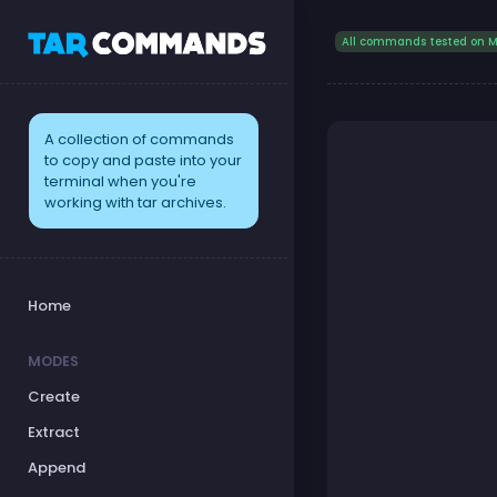
All commands tested on M
A collection of commands
to copy and paste into your
terminal when you're
working with tar archives.
Home
MODES
Create
Extract
Append