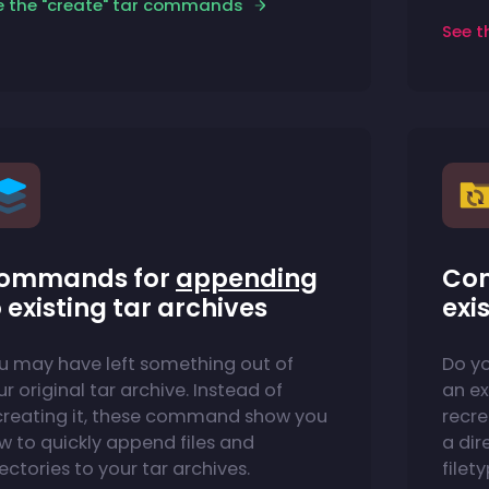
e the "create" tar commands
See t
ommands for
appending
Co
 existing tar archives
exi
u may have left something out of
Do y
r original tar archive. Instead of
an ex
creating it, these command show you
recre
w to quickly append files and
a dire
ectories to your tar archives.
filet