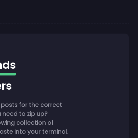
nds
ers
posts for the correct
 need to zip up?
owing collection of
te into your terminal.