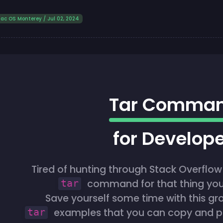
ac OS Monterey / Jul 02, 2024
Tar Comma
for Develop
Tired of hunting through Stack Overflow 
command for that thing you
tar
Save yourself some time with this gr
examples that you can copy and pas
tar