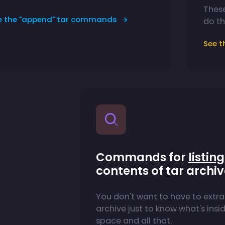
Thes
e the "append" tar commands
do th
See 
Commands for
listing
contents of tar archi
You don't want to have to extra
archive just to know what's inside
space and all that.