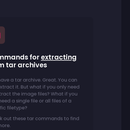
mmands for
extracting
m tar archives
ave a tar archive. Great. You can
extract it. But what if you only need
tract the image files? What if you
eed a single file or all files of a
fic filetype?
k out these tar commands to find
more.