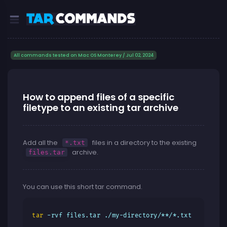
All commands tested on Mac OS Monterey / Jul 02, 2024
How to append files of a specific
filetype to an existing tar archive
Add all the
files in a directory to the existing
*.txt
archive.
files.tar
You can use this short tar command.
tar
 -rvf files.tar ./my-directory/**/*.txt