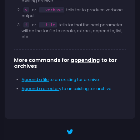
existing archive
or
tells tar to produce verbose
v
--verbose
output
or
tells tar that the next parameter
f
--file
will be the tar file to create, extract, append to, list,
etc.
More commands for
appending
to tar
archives
Append a file
to an existing tar archive
Append a directory
to an existing tar archive