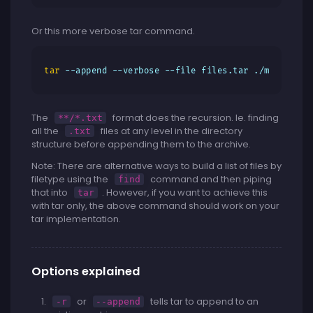
Or this more verbose tar command.
tar
 --append --verbose --file files.tar ./my-direct
The
format does the recursion. Ie. finding
**/*.txt
all the
files at any level in the directory
.txt
structure before appending them to the archive.
Note: There are alternative ways to build a list of files by
filetype using the
command and then piping
find
that into
. However, if you want to achieve this
tar
with tar only, the above command should work on your
tar implementation.
Options explained
or
tells tar to append to an
-r
--append